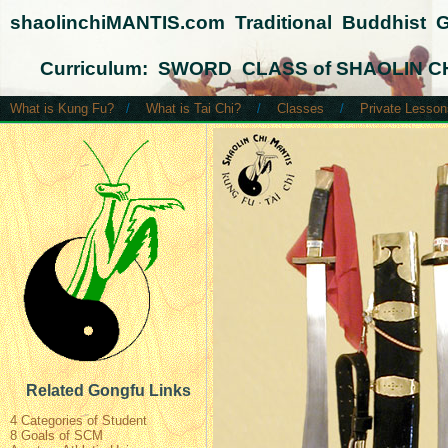
shaolinchiMANTIS.com Traditional Buddhist 
Curriculum: SWORD CLASS of SHAOLIN 
What is Kung Fu?
/
What is Tai Chi?
/
Classes
/
Private Lesson
Related Gongfu Links
4 Categories of Student
8 Goals of SCM