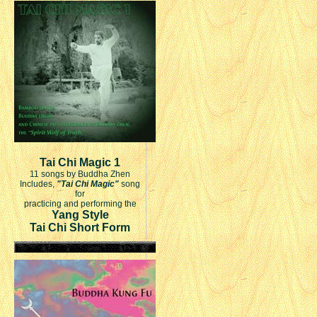
Tai Chi Magic 1
11 songs by Buddha Zhen
Includes,
"Tai Chi Magic"
song
for
practicing and performing the
Yang Style
Tai Chi Short Form