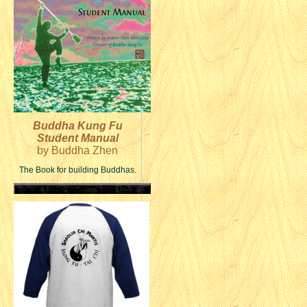
Buddha Kung Fu
Student Manual
by Buddha Zhen
The Book for building Buddhas.