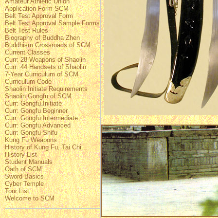
Amateur Athletic Union
Application Form SCM
Belt Test Approval Form
Belt Test Approval Sample Forms
Belt Test Rules
Biography of Buddha Zhen
Buddhism Crossroads of SCM
Current Classes
Curr: 28 Weapons of Shaolin
Curr: 44 Handsets of Shaolin
7-Year Curriculum of SCM
Curriculum Code
Shaolin Initiate Requirements
Shaolin Gongfu of SCM
Curr: Gongfu Initiate
Curr: Gongfu Beginner
Curr: Gongfu Intermediate
Curr: Gongfu Advanced
Curr: Gongfu Shifu
Kung Fu Weapons
History of Kung Fu, Tai Chi...
History List
Student Manuals
Oath of SCM
Sword Basics
Cyber Temple
Tour List
Welcome to SCM