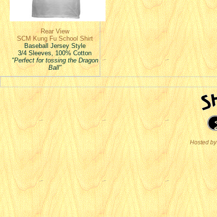
Rear View
SCM Kung Fu School Shirt
Baseball Jersey Style
3/4 Sleeves, 100% Cotton
"Perfect for tossing the Dragon
Ball"
Hosted by