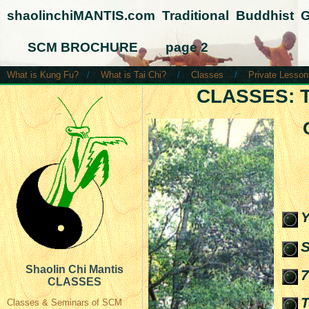
shaolinchiMANTIS.com Traditional Buddhist 
SCM BROCHURE page 2
What is Kung Fu?
/
What is Tai Chi?
/
Classes
/
Private Lesson
CLASSES: 
Y
S
Shaolin Chi Mantis
7
CLASSES
T
Classes & Seminars of SCM