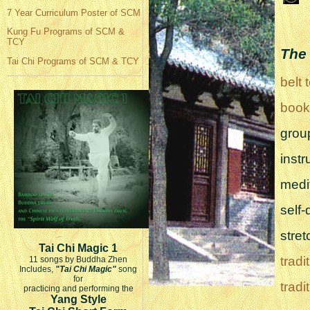
7 Year Curriculum Poster of SCM
Kung Fu Programs of SCM &
TCY
The 
Tai Chi Programs of SCM & TCY
belt 
book
grou
instr
medi
self
stret
Tai Chi Magic 1
trad
11 songs by Buddha Zhen
Includes,
"Tai Chi Magic"
song
for
trad
practicing and performing the
Yang Style