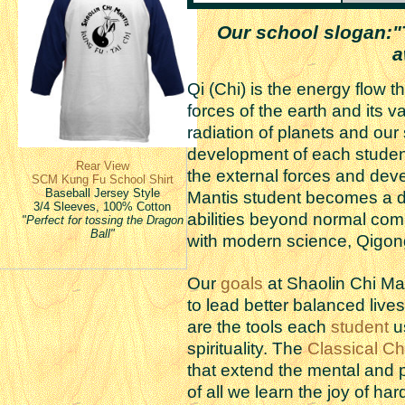
Our school slogan:"T
a
Qi (Chi) is the energy flow 
forces of the earth and its va
radiation of planets and our
development of each student
Rear View
the external forces and deve
SCM Kung Fu School Shirt
Baseball Jersey Style
Mantis student becomes a d
3/4 Sleeves, 100% Cotton
abilities beyond normal co
"Perfect for tossing the Dragon
Ball"
with modern science, Qigong i
Our
goals
at Shaolin Chi Man
to lead better balanced live
are the tools each
student
us
spirituality. The
Classical C
that extend the mental and 
of all we learn the joy of har