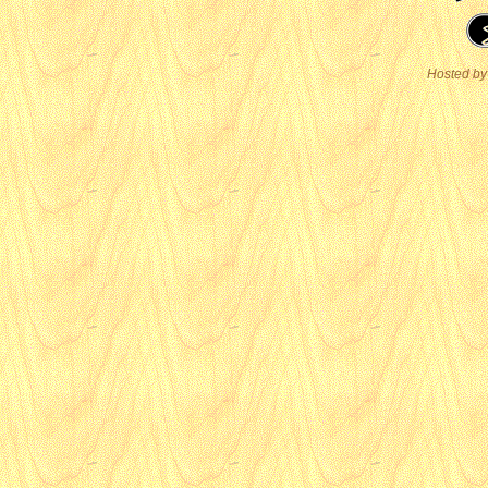
Hosted by