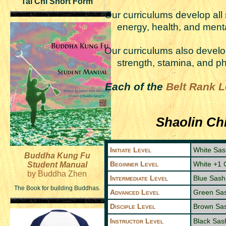
Tai Chi Short Form
Our curriculums develop al
energy, health, and menta
Our curriculums also deve
strength, stamina, and ph
Each of the
Belt Rank L
Shaolin Ch
Initiate Level
White Sas
Buddha Kung Fu
Beginner Level
White +1 
Student Manual
by Buddha Zhen
Intermediate Level
Blue Sash
The Book for building Buddhas.
Advanced Level
Green Sa
Disciple Level
Brown Sa
Instructor Level
Black Sas