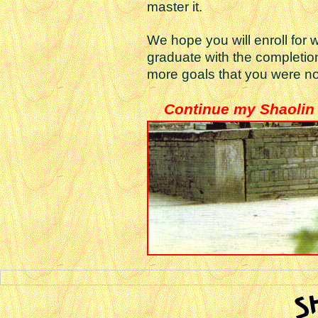
master it.
We hope you will enroll for
graduate with the completio
more goals that you were no
Continue my Shaolin 