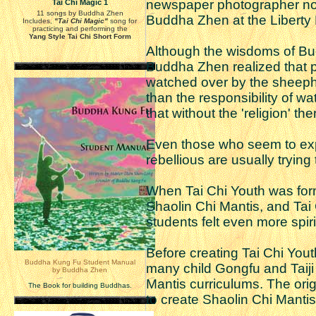
newspaper photographer not 
Tai Chi Magic 1
11 songs by Buddha Zhen
Buddha Zhen at the Liberty P
Includes,
"Tai Chi Magic"
song for
practicing and performing the
Yang Style Tai Chi Short Form
Although the wisdoms of Bud
Buddha Zhen realized that p
watched over by the sheephe
than the responsibility of w
that without the 'religion' th
Even those who seem to expe
rebellious are usually trying
When Tai Chi Youth was for
Shaolin Chi Mantis, and Tai
students felt even more spiri
Before creating Tai Chi Yo
Buddha Kung Fu Student Manual
many child Gongfu and Taiji
by Buddha Zhen
Mantis curriculums. The ori
The Book for building Buddhas.
to create Shaolin Chi Mantis 