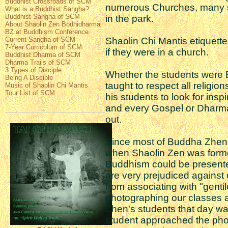
Buddhist Crossroads of SCM
numerous Churches, many s
What is a Buddhist Sangha?
Buddhist Sangha of SCM
in the park.
About Shaolin Zen Bodhidharma
BZ at Buddhism Conference
Current Sangha of SCM
Shaolin Chi Mantis etiquett
7-Year Curriculum of SCM
if they were in a church.
Buddhist Dharma of SCM
Dharma Trails of SCM
3 Types of Disciple
Whether the students were Bu
Being A Disciple
taught to respect all religi
Music of Shaolin Chi Mantis
Tour List of SCM
his students to look for insp
and every Gospel or Dharma
out.
Since most of Buddha Zhen
when Shaolin Zen was formed
Buddhism could be present
are very prejudiced against 
from associating with "gent
photographing our classes a
Zhen's students that day 
student approached the pho