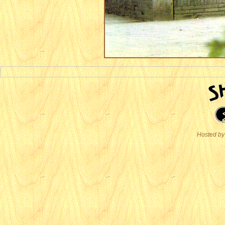
Hosted by