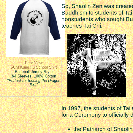
So, Shaolin Zen was created 
Buddhism to students of Tai
nonstudents who sought Bu
teaches Tai Chi."
Rear View
SCM Kung Fu School Shirt
Baseball Jersey Style
3/4 Sleeves, 100% Cotton
"Perfect for tossing the Dragon
Ball"
In 1997, the students of Ta
for a Ceremony to official
the Patriarch of Shaoli