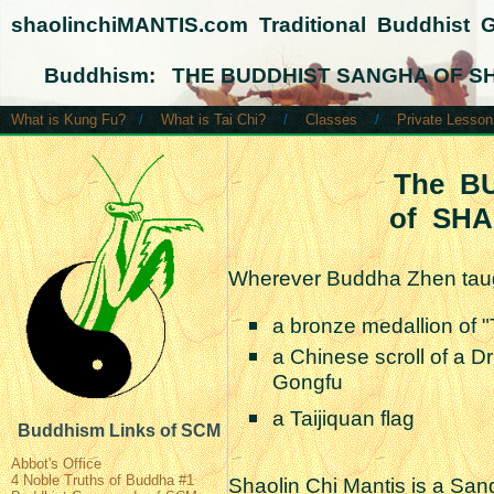
shaolinchiMANTIS.com Traditional Buddhist 
Buddhism: THE BUDDHIST SANGHA OF SH
What is Kung Fu?
/
What is Tai Chi?
/
Classes
/
Private Lesson
The B
of SHA
Wherever Buddha Zhen taug
a bronze medallion of
a Chinese scroll of a D
Gongfu
a Taijiquan flag
Buddhism Links of SCM
Abbot's Office
4 Noble Truths of Buddha #1
Shaolin Chi Mantis is a San