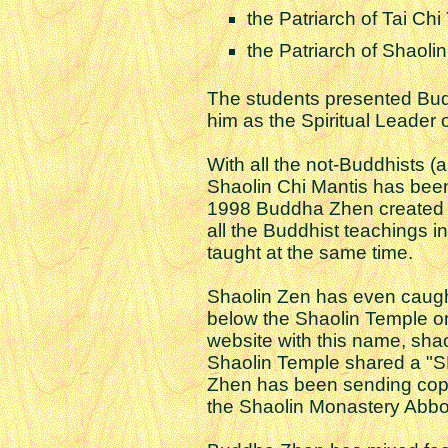
the Patriarch of Tai Chi
the Patriarch of Shaoli
The students presented Bud
him as the Spiritual Leader o
With all the not-Buddhists (
Shaolin Chi Mantis has been
1998 Buddha Zhen create
all the Buddhist teachings 
taught at the same time.
Shaolin Zen has even caught
below the Shaolin Temple on
website with this name, sha
Shaolin Temple shared a "
Zhen has been sending copie
the Shaolin Monastery Abbo