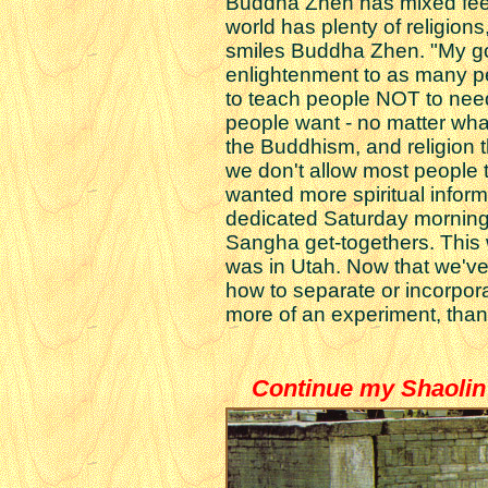
Buddha Zhen has mixed feeli
world has plenty of religion
smiles Buddha Zhen. "My go
enlightenment to as many p
to teach people NOT to need
people want - no matter wha
the Buddhism, and religion 
we don't allow most people t
wanted more spiritual inform
dedicated Saturday morning
Sangha get-togethers. This w
was in Utah. Now that we've 
how to separate or incorpora
more of an experiment, than
Continue my Shaolin