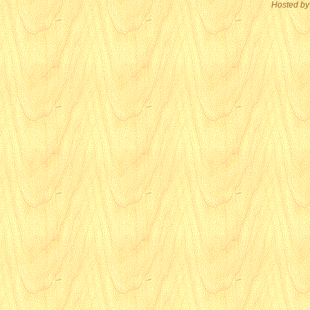
Hosted by