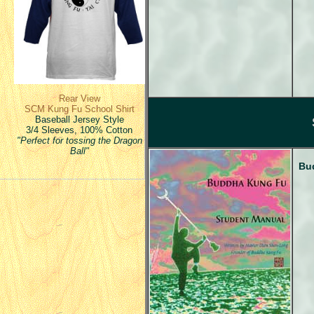
Rear View
SCM Kung Fu School Shirt
Baseball Jersey Style
3/4 Sleeves, 100% Cotton
"Perfect for tossing the Dragon
Ball"
Bu