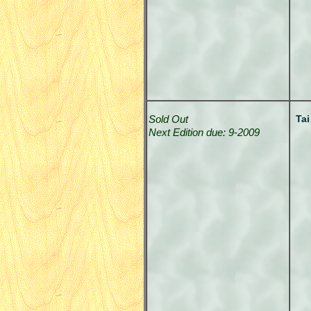
Sold Out
Tai
Next Edition due: 9-2009