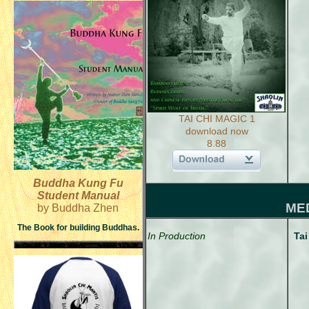
TAI CHI MAGIC 1
download now
8.88
Buddha Kung Fu
Student Manual
ME
by Buddha Zhen
The Book for building Buddhas.
In Production
Tai
CD 