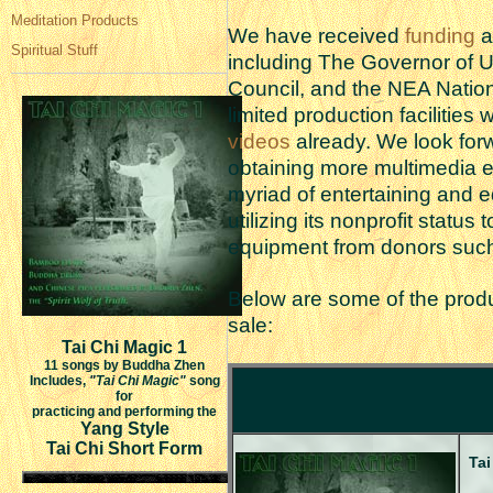
Meditation Products
We have received
funding
a
Spiritual Stuff
including The Governor of Ut
Council, and the NEA Nation
limited production facilitie
videos
already. We look for
obtaining more multimedia e
myriad of entertaining and e
utilizing its nonprofit status
equipment from donors suc
Below are some of the produc
sale:
Tai Chi Magic 1
11 songs by Buddha Zhen
Includes,
"Tai Chi Magic"
song
for
practicing and performing the
Yang Style
Tai Chi Short Form
Tai