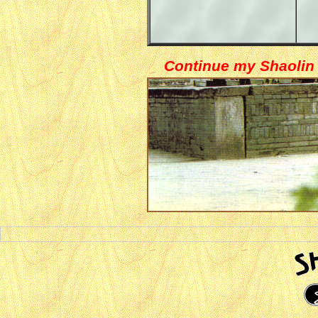
Continue my Shaolin 