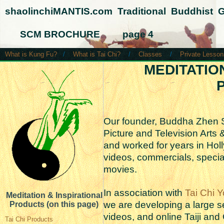
shaolinchiMANTIS.com Traditional Buddhist 
SCM BROCHURE page 4
What is Kung Fu?
/
What is Tai Chi?
/
Classes
/
Private Lesson
MEDITATIO
P
Our founder, Buddha Zhen 
Picture and Television Arts
and worked for years in Hol
videos, commercials, special
movies.
In association with
Tai Chi Y
Meditation & Inspirational
we are developing a large se
Products (on this page)
videos, and online Taiji and
Tai Chi Products