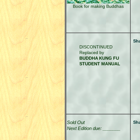
Book for making Buddhas
Sh
DISCONTINUED
Replaced by
BUDDHA KUNG FU
STUDENT MANUAL
Sold Out
Sh
Next Edition due: _______